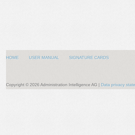
HOME
USER MANUAL
SIGNATURE CARDS
Copyright ©
2026
Administration Intelligence AG |
Data privacy sta