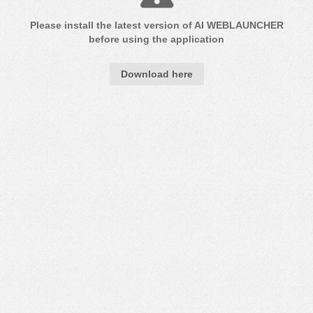
Please install the latest version of
AI WEB
LAUNCHER
before using the application
Download here