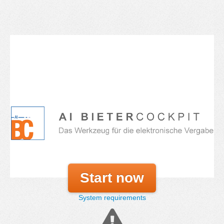
Start now
System requirements